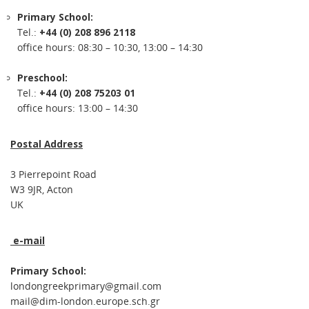
Primary School:
Tel.:
+44 (0) 208 896 2118
office hours: 08:30 – 10:30, 13:00 – 14:30
Preschool:
Tel.:
+44 (0) 208 75203 01
office hours: 13:00 – 14:30
Postal Address
3 Pierrepoint Road
W3 9JR, Acton
UK
e-mail
Primary School:
londongreekprimary@gmail.com
mail@dim-london.europe.sch.gr