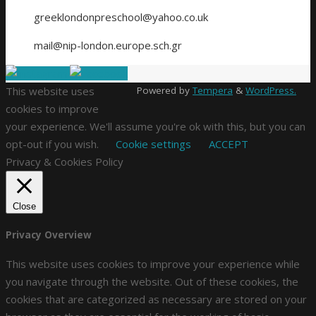
greeklondonpreschool@yahoo.co.uk
mail@nip-london.europe.sch.gr
This website uses
Powered by
Tempera
&
WordPress.
cookies to improve
your experience. We'll assume you're ok with this, but you can
opt-out if you wish.
Cookie settings
ACCEPT
Privacy & Cookies Policy
Close
Privacy Overview
This website uses cookies to improve your experience while
you navigate through the website. Out of these cookies, the
cookies that are categorized as necessary are stored on your