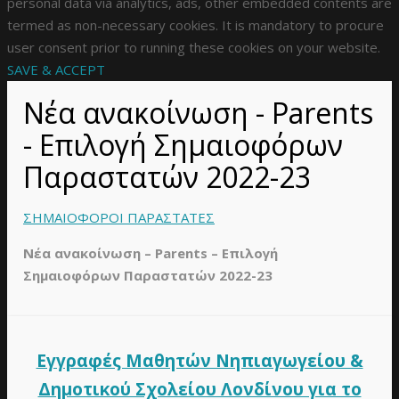
personal data via analytics, ads, other embedded contents are
termed as non-necessary cookies. It is mandatory to procure
user consent prior to running these cookies on your website.
SAVE & ACCEPT
Νέα ανακοίνωση - Parents
- Επιλογή Σημαιοφόρων
Παραστατών 2022-23
ΣΗΜΑΙΟΦΟΡΟΙ ΠΑΡΑΣΤΑΤΕΣ
Νέα ανακοίνωση – Parents – Επιλογή
Σημαιοφόρων Παραστατών 2022-23
Εγγραφές Μαθητών Νηπιαγωγείου &
Δημοτικού Σχολείου Λονδίνου για το