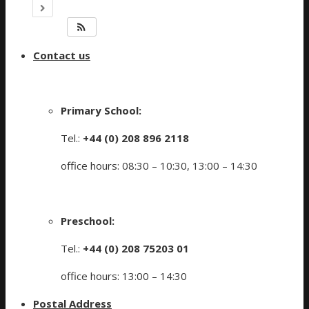
Contact us
Primary School:
Tel.:
+44 (0) 208 896 2118
office hours: 08:30 – 10:30, 13:00 – 14:30
Preschool:
Tel.:
+44 (0) 208 75203 01
office hours: 13:00 – 14:30
Postal Address