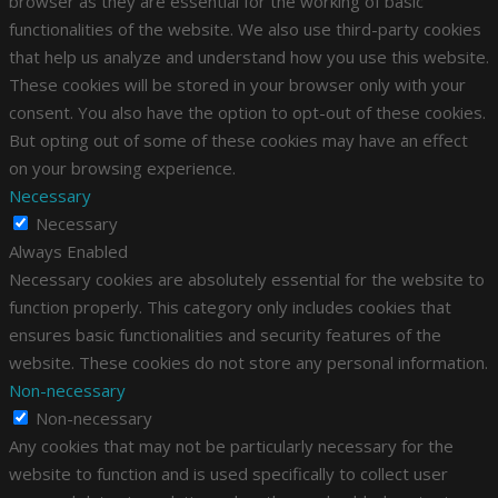
browser as they are essential for the working of basic
functionalities of the website. We also use third-party cookies
that help us analyze and understand how you use this website.
These cookies will be stored in your browser only with your
consent. You also have the option to opt-out of these cookies.
But opting out of some of these cookies may have an effect
on your browsing experience.
Necessary
Necessary
Always Enabled
Necessary cookies are absolutely essential for the website to
function properly. This category only includes cookies that
ensures basic functionalities and security features of the
website. These cookies do not store any personal information.
Non-necessary
Non-necessary
Any cookies that may not be particularly necessary for the
website to function and is used specifically to collect user