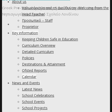
to
About us
content
Greek Pre-School and Primary School of London - Δημόσιο
Καλωσόρισμα από τη Διεύθυνση -Welcome from the
Νηπιαγωγείο & Δημοτικό Σχολείο Λονδίνου
Head Teacher
Προσωπικό – Staff
Proprietor
Key information
Keeping Children Safe in Education
Curriculum Overview
Detailed Curriculum
Policies
Destinations & Attainment
Ofsted Reports
Calendar
News and Events
Latest News
School Celebrations
School Events
School Projects