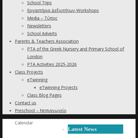
School Trips
Εργαστήρια Δεξιοτήτων-Workshops
Media – Τύπος
Newsletters
School Adverts
Parents & Teachers Association
PTA of the Greek Nursery and Primary School of
London
PTA Activities 2025-2026
Class Projects
eTwinning
eTwinning Projects
Class Blog Pages
Contact us
Preschool – Νηπιαγωγείο
Home
Calendar
Latest News