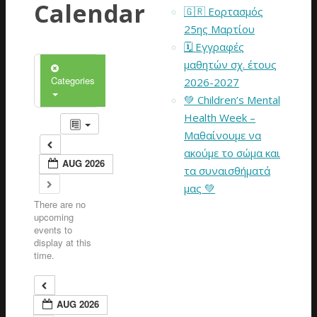
Calendar
🇬🇷 Εορτασμός
25ης Μαρτίου
🗓️ Εγγραφές
μαθητών σχ. έτους
Categories
2026-2027
💚 Children’s Mental
Health Week –
Μαθαίνουμε να
ακούμε το σώμα και
AUG 2026
τα συναισθήματά
μας 💚
There are no
upcoming
events to
display at this
time.
AUG 2026