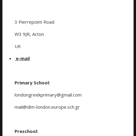
3 Pierrepoint Road
W3 9JR, Acton
UK
e-mail
Primary School:
londongreekprimary@gmail.com
mail@dim-london.europe.sch.gr
Preschool: